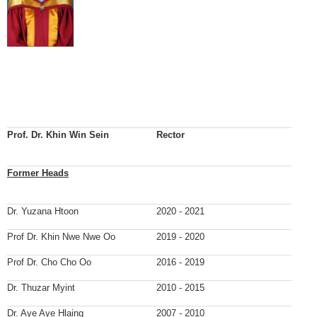
Prof. Dr. Khin Win Sein
Rector
Former Heads
Dr. Yuzana Htoon
2020 - 2021
Prof Dr. Khin Nwe Nwe Oo
2019 - 2020
Prof Dr. Cho Cho Oo
2016 - 2019
Dr. Thuzar Myint
2010 - 2015
Dr. Aye Aye Hlaing
2007 - 2010