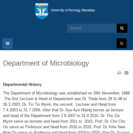
Department of Microbiology
Departmental History
The Department of Microbiology was established on 28th November, 1998
.The first Lecturer & Head of Department was Dr. Thida from 29.11.98 to
26.3.2003. Dr. Tin Tin Myint, the second Lecturer and Head from
7.4.2003 to 31.7.2006. After that Dr. Aye Aye Hlaing serves as lecturer
and head of the Department from 2.8.2007 to 31.8 2010. Dr. Thu Zar
Myint serve as lecturer and head from 2011 to 2015. Prof. Dr. Cho Cho
Oo serve as Professor and head from 2016 to 2019. Prof. Dr. Khin Nwe
Nwe Oo serve as Professor and head from 2019 to 2020. Now Dr. Yuzana