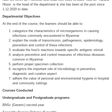
Htoon
is the head of the department & she has been at the post since
1.12.2020 to date.
Departmental Objectives
At the end of the course, the learners should be able to:
categorize the characteristics of microorganisms in causing
infections commonly encountered in Myanmar
explain the mode of transmission, pathogenesis, epidemiology,
prevention and control of these infections
evaluate the host's reactions towards specific antigenic stimuli
analyze preventive and control measures of infectious diseases
common in Myanmar
perform proper specimen collection
recognize the important role of microbiology in preventive,
diagnostic and curative aspect
adhere the value of personal and environmental hygiene in hospital
and community settings
Courses Conducted
Undergraduate and Postgraduate programs
BNSc (Generic) second year