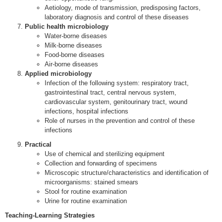
Aetiology, mode of transmission, predisposing factors,
laboratory diagnosis and control of these diseases
Public health microbiology
Water-borne diseases
Milk-borne diseases
Food-borne diseases
Air-borne diseases
Applied microbiology
Infection of the following system: respiratory tract,
gastrointestinal tract, central nervous system,
cardiovascular system, genitourinary tract, wound
infections, hospital infections
Role of nurses in the prevention and control of these
infections
Practical
Use of chemical and sterilizing equipment
Collection and forwarding of specimens
Microscopic structure/characteristics and identification of
microorganisms: stained smears
Stool for routine examination
Urine for routine examination
Teaching-Learning Strategies