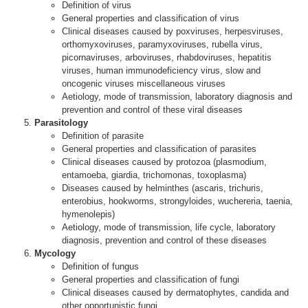
Definition of virus
General properties and classification of virus
Clinical diseases caused by poxviruses, herpesviruses,
orthomyxoviruses, paramyxoviruses, rubella virus,
picornaviruses, arboviruses, rhabdoviruses, hepatitis
viruses, human immunodeficiency virus, slow and
oncogenic viruses miscellaneous viruses
Aetiology, mode of transmission, laboratory diagnosis and
prevention and control of these viral diseases
Parasitology
Definition of parasite
General properties and classification of parasites
Clinical diseases caused by protozoa (plasmodium,
entamoeba, giardia, trichomonas, toxoplasma)
Diseases caused by helminthes (ascaris, trichuris,
enterobius, hookworms, strongyloides, wuchereria, taenia,
hymenolepis)
Aetiology, mode of transmission, life cycle, laboratory
diagnosis, prevention and control of these diseases
Mycology
Definition of fungus
General properties and classification of fungi
Clinical diseases caused by dermatophytes, candida and
other opportunistic fungi