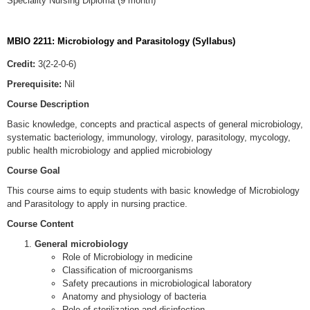
Speciality Nursing Diploma (9 month)
MBIO 2211: Microbiology and Parasitology (Syllabus)
Credit:
3(2-2-0-6)
Prerequisite:
Nil
Course Description
Basic knowledge, concepts and practical aspects of general microbiology,
systematic bacteriology, immunology, virology, parasitology, mycology,
public health microbiology and applied microbiology
Course Goal
This course aims to equip students with basic knowledge of Microbiology
and Parasitology to apply in nursing practice.
Course Content
General microbiology
Role of Microbiology in medicine
Classification of microorganisms
Safety precautions in microbiological laboratory
Anatomy and physiology of bacteria
Role of sterilization and disinfection