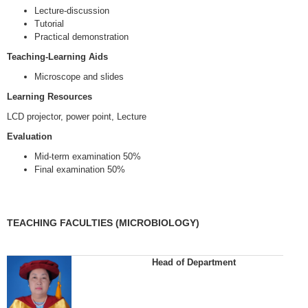
Lecture-discussion
Tutorial
Practical demonstration
Teaching-Learning Aids
Microscope and slides
Learning Resources
LCD projector, power point, Lecture
Evaluation
Mid-term examination 50%
Final examination 50%
TEACHING FACULTIES (MICROBIOLOGY)
Head of Department