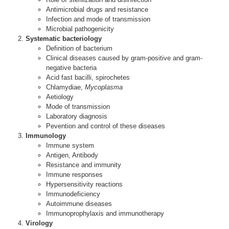
Antimicrobial drugs and resistance
Infection and mode of transmission
Microbial pathogenicity
Systematic bacteriology
Definition of bacterium
Clinical diseases caused by gram-positive and gram-
negative bacteria
Acid fast bacilli, spirochetes
Chlamydiae,
Mycoplasma
Aetiology
Mode of transmission
Laboratory diagnosis
Pevention and control of these diseases
Immunology
Immune system
Antigen, Antibody
Resistance and immunity
Immune responses
Hypersensitivity reactions
Immunodeficiency
Autoimmune diseases
Immunoprophylaxis and immunotherapy
Virology