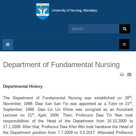
Department of Fundamental Nursing
Departmental History
th
The Department of Fundamental Nursing was established on 28
,
st
November, 1998. Daw San San Yin was appointed as a Tutor on 21
,
September, 1998. Daw Lin Lin Khine was assigned as an Assistant
st
Lecturer on 21
, April, 2000. Then, Professor Daw Tin Nwe took
responsibilities of the Head of the Department from 16.10.2000 to
17.1.2008. After that, Professor Daw Khin Win took handover the Head of
the Department position from 7.7.2008 to 3.5.2017. Afterward Professor