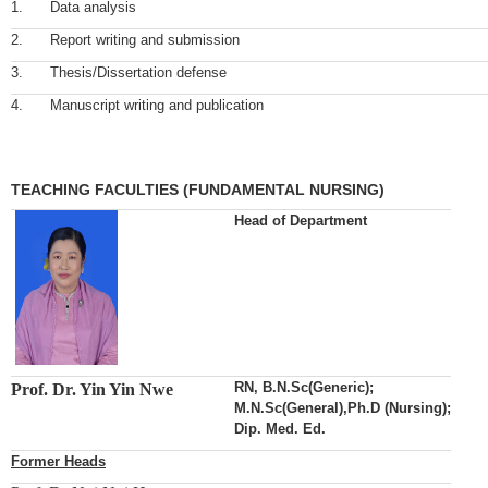
1.
Data analysis
2.
Report writing and submission
3.
Thesis/Dissertation defense
4.
Manuscript writing and publication
TEACHING FACULTIES (FUNDAMENTAL NURSING)
Head of Department
RN, B.N.Sc(Generic);
Prof. Dr. Yin Yin Nwe
M.N.Sc(General),Ph.D (Nursing);
Dip. Med. Ed.
Former Heads