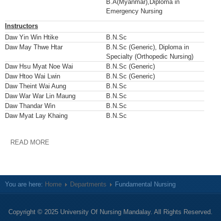
B.A(Myanmar),Diploma in
Emergency Nursing
Instructors
Daw Yin Win Htike
B.N.Sc
Daw May Thwe Htar
B.N.Sc (Generic), Diploma in
Specialty (Orthopedic Nursing)
Daw Hsu Myat Noe Wai
B.N.Sc (Generic)
Daw Htoo Wai Lwin
B.N.Sc (Generic)
Daw Theint Wai Aung
B.N.Sc
Daw War War Lin Maung
B.N.Sc
Daw Thandar Win
B.N.Sc
Daw Myat Lay Khaing
B.N.Sc
READ MORE
You are here:
Home
Departments
Fundamental Nursing
Copyright © 2025 University Of Nursing Mandalay. All Rights Reserved.