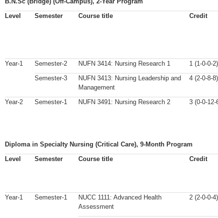
B.N.Sc (Bridge) (Off-Campus), 2-Year Program
Level
Semester
Course title
Credit
Year-1
Semester-2
NUFN 3414: Nursing Research 1
1 (1-0-0-2)
Semester-3
NUFN 3413: Nursing Leadership and
4 (2-0-8-8)
Management
Year-2
Semester-1
NUFN 3491: Nursing Research 2
3 (0-0-12-
Diploma in Specialty Nursing (Critical Care), 9-Month Program
Level
Semester
Course title
Credit
Year-1
Semester-1
NUCC 1111: Advanced Health
2 (2-0-0-4)
Assessment