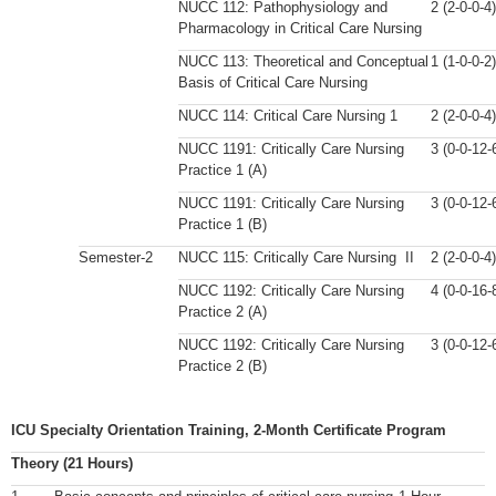
NUCC 112: Pathophysiology and
2 (2-0-0-4)
Pharmacology in Critical Care Nursing
NUCC 113: Theoretical and Conceptual
1 (1-0-0-2)
Basis of Critical Care Nursing
NUCC 114: Critical Care Nursing 1
2 (2-0-0-4)
NUCC 1191: Critically Care Nursing
3 (0-0-12-
Practice 1 (A)
NUCC 1191: Critically Care Nursing
3 (0-0-12-
Practice 1 (B)
Semester-2
NUCC 115: Critically Care Nursing II
2 (2-0-0-4)
NUCC 1192: Critically Care Nursing
4 (0-0-16-
Practice 2 (A)
NUCC 1192: Critically Care Nursing
3 (0-0-12-
Practice 2 (B)
ICU Specialty Orientation Training, 2-Month Certificate Program
Theory (21 Hours)