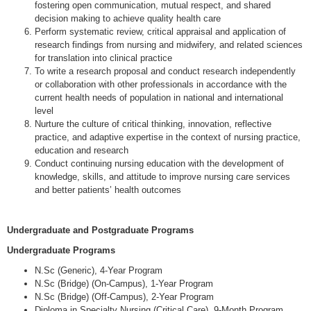
fostering open communication, mutual respect, and shared
decision making to achieve quality health care
Perform systematic review, critical appraisal and application of
research findings from nursing and midwifery, and related sciences
for translation into clinical practice
To write a research proposal and conduct research independently
or collaboration with other professionals in accordance with the
current health needs of population in national and international
level
Nurture the culture of critical thinking, innovation, reflective
practice, and adaptive expertise in the context of nursing practice,
education and research
Conduct continuing nursing education with the development of
knowledge, skills, and attitude to improve nursing care services
and better patients’ health outcomes
Undergraduate and Postgraduate Programs
Undergraduate Programs
N.Sc (Generic), 4-Year Program
N.Sc (Bridge) (On-Campus), 1-Year Program
N.Sc (Bridge) (Off-Campus), 2-Year Program
Diploma in Specialty Nursing (Critical Care), 9-Month Program