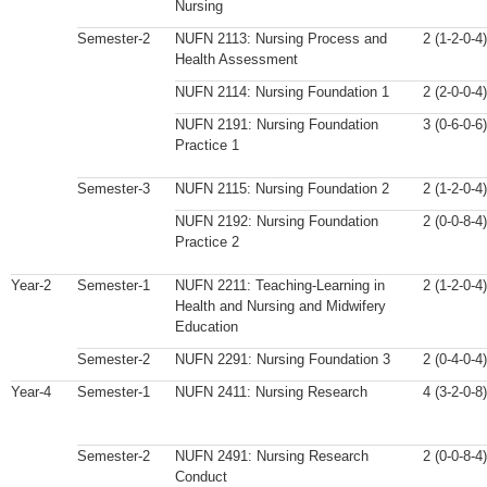
Nursing
Semester-2
NUFN 2113: Nursing Process and
2 (1-2-0-4)
Health Assessment
NUFN 2114: Nursing Foundation 1
2 (2-0-0-4)
NUFN 2191: Nursing Foundation
3 (0-6-0-6)
Practice 1
Semester-3
NUFN 2115: Nursing Foundation 2
2 (1-2-0-4)
NUFN 2192: Nursing Foundation
2 (0-0-8-4)
Practice 2
Year-2
Semester-1
NUFN 2211: Teaching-Learning in
2 (1-2-0-4)
Health and Nursing and Midwifery
Education
Semester-2
NUFN 2291: Nursing Foundation 3
2 (0-4-0-4)
Year-4
Semester-1
NUFN 2411: Nursing Research
4 (3-2-0-8)
Semester-2
NUFN 2491: Nursing Research
2 (0-0-8-4)
Conduct