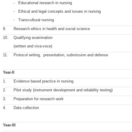
- Educational research in nursing
- Ethical and legal concepts and issues in nursing
- Transcultural nursing
9.
Research ethics in health and social science
10.
Qualifying examination
(written and viva-voce)
11.
Protocol writing, presentation, submission and defense
Year-II
1.
Evidence based practice in nursing
2.
Pilot study (instrument development and reliability testing)
3.
Preparation for research work
4.
Data collection
Year-III