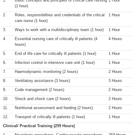
1.
Basic concepts and principles of critical care nursing
1 Hour
(1 hour)
2.
Roles, responsibilities and credentials of the critical
1 Hour
care nurse (1 hour)
3.
Ways to work with a multidisciplinary team (1 hour)
1 Hour
4.
Essential nursing care of critically ill patients (4
4 Hours
hours)
5.
End of life care for critically ill patients (1 hour)
1 Hour
6.
Infection control in intensive care unit (1 hour)
1 Hour
7.
Haemodynamic monitoring (2 hours)
2 Hours
8.
Ventilatory assistance (3 hours)
3 Hours
9.
Code management (2 hours)
2 Hours
10.
Shock and shock care (2 hours)
2 Hours
11.
Nutritional assessment and feeding (2 hours)
2 Hours
12.
Transport of critically ill patients (1 hour)
1 Hour
Clinical/ Practical Training (259 Hours)
1.
Neurologic procedures
,
Cardiovascular procedures
,
259 Hours