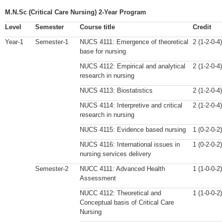
M.N.Sc (Critical Care Nursing) 2-Year Program
Level
Semester
Course title
Credit
Year-1
Semester-1
NUCS 4111: Emergence of theoretical
2 (1-2-0-4)
base for nursing
NUCS 4112: Empirical and analytical
2 (1-2-0-4)
research in nursing
NUCS 4113: Biostatistics
2 (1-2-0-4)
NUCS 4114: Interpretive and critical
2 (1-2-0-4)
research in nursing
NUCS 4115: Evidence based nursing
1 (0-2-0-2)
NUCS 4116: International issues in
1 (0-2-0-2)
nursing services delivery
Semester-2
NUCC 4111: Advanced Health
1 (1-0-0-2)
Assessment
NUCC 4112: Theoretical and
1 (1-0-0-2)
Conceptual basis of Critical Care
Nursing