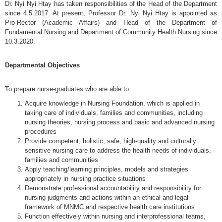
Dr. Nyi Nyi Htay has taken responsibilities of the Head of the Department
since 4.5.2017. At present, Professor Dr. Nyi Nyi Htay is appointed as
Pro-Rector (Academic Affairs) and Head of the Department of
Fundamental Nursing and Department of Community Health Nursing since
10.3.2020.
Departmental Objectives
To prepare nurse-graduates who are able to:
Acquire knowledge in Nursing Foundation, which is applied in
taking care of individuals, families and communities, including
nursing theories, nursing process and basic and advanced nursing
procedures
Provide competent, holistic, safe, high-quality and culturally
sensitive nursing care to address the health needs of individuals,
families and communities
Apply teaching/learning principles, models and strategies
appropriately in nursing practice situations
Demonstrate professional accountability and responsibility for
nursing judgments and actions within an ethical and legal
framework of MNMC and respective health care institutions
Function effectively within nursing and interprofessional teams,