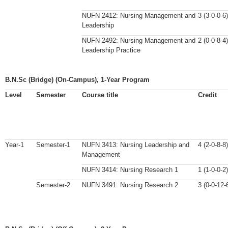
NUFN 2412: Nursing Management and
3 (3-0-0-6)
Leadership
NUFN 2492: Nursing Management and
2 (0-0-8-4)
Leadership Practice
B.N.Sc (Bridge) (On-Campus), 1-Year Program
Level
Semester
Course title
Credit
Year-1
Semester-1
NUFN 3413: Nursing Leadership and
4 (2-0-8-8)
Management
NUFN 3414: Nursing Research 1
1 (1-0-0-2)
Semester-2
NUFN 3491: Nursing Research 2
3 (0-0-12-