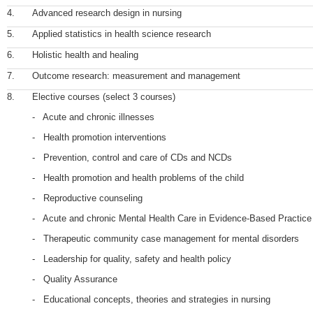
4.
Advanced research design in nursing
5.
Applied statistics in health science research
6.
Holistic health and healing
7.
Outcome research: measurement and management
8.
Elective courses (select 3 courses)
- Acute and chronic illnesses
- Health promotion interventions
- Prevention, control and care of CDs and NCDs
- Health promotion and health problems of the child
- Reproductive counseling
- Acute and chronic Mental Health Care in Evidence-Based Practice
- Therapeutic community case management for mental disorders
- Leadership for quality, safety and health policy
- Quality Assurance
- Educational concepts, theories and strategies in nursing