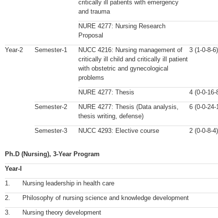
critically ill patients with emergency
and trauma
NURE 4277: Nursing Research
Proposal
Year-2
Semester-1
NUCC 4216: Nursing management of
3 (1-0-8-6)
critically ill child and critically ill patient
with obstetric and gynecological
problems
NURE 4277: Thesis
4 (0-0-16-
Semester-2
NURE 4277: Thesis (Data analysis,
6 (0-0-24-
thesis writing, defense)
Semester-3
NUCC 4293: Elective course
2 (0-0-8-4)
Ph.D (Nursing), 3-Year Program
Year-I
1.
Nursing leadership in health care
2.
Philosophy of nursing science and knowledge development
3.
Nursing theory development