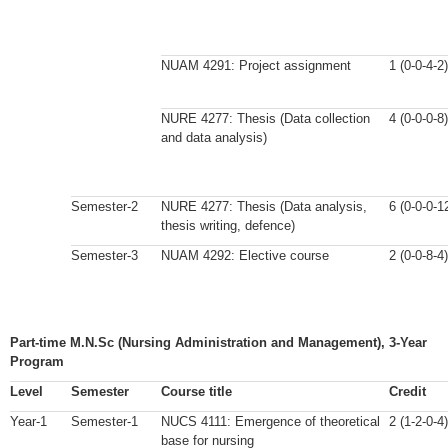
NUAM 4291: Project assignment
1 (0-0-4-2)
NURE 4277: Thesis (Data collection
4 (0-0-0-8)
and data analysis)
Semester-2
NURE 4277: Thesis (Data analysis,
6 (0-0-0-1
thesis writing, defence)
Semester-3
NUAM 4292: Elective course
2 (0-0-8-4)
Part-time M.N.Sc (Nursing Administration and Management), 3-Year
Program
Level
Semester
Course title
Credit
Year-1
Semester-1
NUCS 4111: Emergence of theoretical
2 (1-2-0-4)
base for nursing