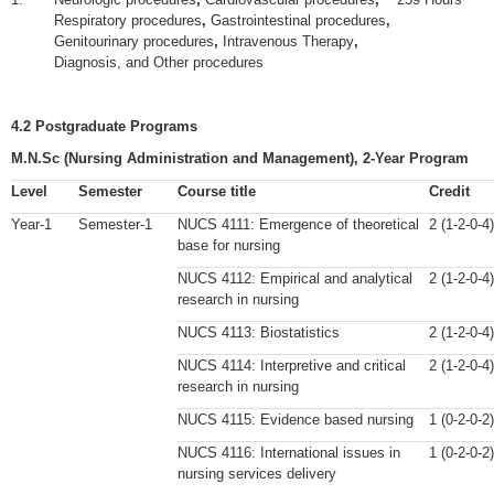
Respiratory procedures
,
Gastrointestinal procedures
,
Genitourinary procedures
,
Intravenous Therapy
,
Diagnosis, and Other procedures
4.2 Postgraduate Programs
M.N.Sc (Nursing Administration and Management), 2-Year Program
Level
Semester
Course title
Credit
Year-1
Semester-1
NUCS 4111: Emergence of theoretical
2 (1-2-0-4)
base for nursing
NUCS 4112: Empirical and analytical
2 (1-2-0-4)
research in nursing
NUCS 4113: Biostatistics
2 (1-2-0-4)
NUCS 4114: Interpretive and critical
2 (1-2-0-4)
research in nursing
NUCS 4115: Evidence based nursing
1 (0-2-0-2)
NUCS 4116: International issues in
1 (0-2-0-2)
nursing services delivery