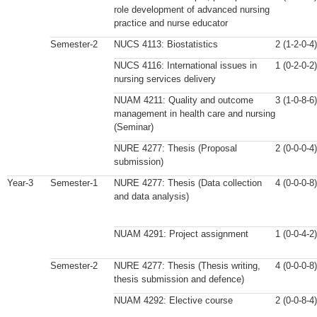
role development of advanced nursing
practice and nurse educator
Semester-2
NUCS 4113: Biostatistics
2 (1-2-0-4)
NUCS 4116: International issues in
1 (0-2-0-2)
nursing services delivery
NUAM 4211: Quality and outcome
3 (1-0-8-6)
management in health care and nursing
(Seminar)
NURE 4277: Thesis (Proposal
2 (0-0-0-4)
submission)
Year-3
Semester-1
NURE 4277: Thesis (Data collection
4 (0-0-0-8)
and data analysis)
NUAM 4291: Project assignment
1 (0-0-4-2)
Semester-2
NURE 4277: Thesis (Thesis writing,
4 (0-0-0-8)
thesis submission and defence)
NUAM 4292: Elective course
2 (0-0-8-4)