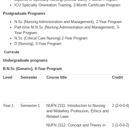
ICU Specialty Orientation Training, 2-Month Certificate Program
Postgraduate Programs
N.Sc (Nursing Administration and Management), 2-Year Program
Part-time M.N.Sc (Nursing Administration and Management), 3-
Year Program
N.Sc (Critical Care Nursing) 2-Year Program
D (Nursing), 3-Year Program
Curricula
Undergraduate programs
B.N.Sc (Generic), 4-Year Program
Level
Semester
Course title
Credit
Year-1
Semester-1
NUFN 2111: Introduction to Nursing
2 (2-0-0-4)
and Midwifery Profession, Ethics and
Related Laws
NUFN 2112: Concept and Theory in
1 (1-0-0-2)