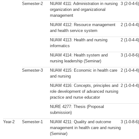
Semester-2
NUAM 4111: Administration in nursing
3 (2-0-4-6)
organization and organizational
management
NUAM 4112: Resource management
2 (1-0-4-4)
and health service system
NUAM 4113: Health and nursing
2 (1-0-4-4)
informatics
NUAM 4114: Health system and
3 (1-0-8-6)
nursing leadership (Seminar)
Semester-3
NUAM 4115: Economic in health care
2 (1-0-4-4)
and nursing
NUAM 4116: Concepts, principles and
2 (1-0-4-4)
role development of advanced nursing
practice and nurse educator
NURE 4277: Thesis (Proposal
submission)
Year-2
Semester-1
NUAM 4211: Quality and outcome
3 (1-0-8-6)
management in health care and nursing
(Seminar)