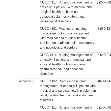
NUCC 4113: Nursing management of
2 (2-0-0-4)
critically ill patient with medical and
surgical health problem on
cardiovascular, respiratory, and
neurological disorders
NUCC 4191: Practice on nursing
3 (0-0-12-
management of critically ill patient
with medical and surgical health
problem on cardiovascular, respiratory,
and neurological disorders
NUCC 4114: Nursing management of
2 (2-0-0-4
critically ill patient with medical and
surgical health problem on renal,
gastrointestinal, and endocrine
disorders
Semester-3
NUCC 4192: Practice on nursing
3(0-0-12-6
management of critically ill patient with
medical and surgical health problem on
renal, gastrointestinal, and endocrine
disorders
NUCC 4115: Nursing management of
3 (1-0-8-6)