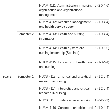
NUAM 4111: Administration in nursing
3 (2-0-4-6)
organization and organizational
management
NUAM 4112: Resource management
2 (1-0-4-4)
and health service system
Semester-2
NUAM 4113: Health and nursing
2 (1-0-4-4)
informatics
NUAM 4114: Health system and
3 (1-0-8-6)
nursing leadership (Seminar)
NUAM 4115: Economic in health care
2 (1-0-4-4)
and nursing
Year-2
Semester-1
NUCS 4112: Empirical and analytical
2 (1-2-0-4)
research in nursing
NUCS 4114: Interpretive and critical
2 (1-2-0-4)
research in nursing
NUCS 4115: Evidence based nursing
1 (0-2-0-2)
NUAM 4116: Concepts, principles and
2 (1-0-4-4)