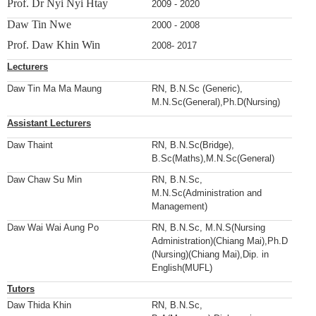
Prof. Dr Nyi Nyi Htay
2009 - 2020
Daw Tin Nwe
2000 - 2008
Prof. Daw Khin Win
2008- 2017
Lecturers
Daw Tin Ma Ma Maung
RN, B.N.Sc (Generic),
M.N.Sc(General),Ph.D(Nursing)
Assistant Lecturers
Daw Thaint
RN, B.N.Sc(Bridge),
B.Sc(Maths),M.N.Sc(General)
Daw Chaw Su Min
RN, B.N.Sc,
M.N.Sc(Administration and
Management)
Daw Wai Wai Aung Po
RN, B.N.Sc, M.N.S(Nursing
Administration)(Chiang Mai),Ph.D
(Nursing)(Chiang Mai),Dip. in
English(MUFL)
Tutors
Daw Thida Khin
RN, B.N.Sc,