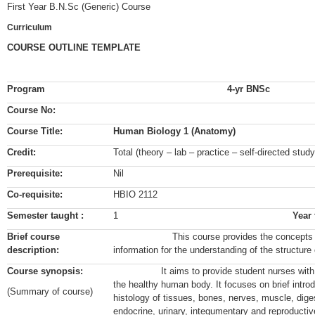
First Year B.N.Sc (Generic) Course
Curriculum
COURSE OUTLINE TEMPLATE
Program
4-yr BNSc
Course No:
Course Title:
Human Biology 1 (Anatomy)
Credit:
Total (theory – lab – practice – self-directed stu
Prerequisite:
Nil
Co-requisite:
HBIO 2112
Semester taught :
1
Year
Brief course
This course provides the concepts of an
description:
information for the understanding of the structure 
Course synopsis:
It aims to provide student nurses with kno
the healthy human body. It focuses on brief intr
(Summary of course)
histology of tissues, bones, nerves, muscle, digest
endocrine, urinary, integumentary and reproducti