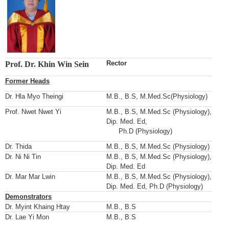
Rector
Prof. Dr. Khin Win Sein
Former Heads
Dr. Hla Myo Theingi
M.B., B.S, M.Med.Sc(Physiology)
Prof. Nwet Nwet Yi
M.B., B.S, M.Med.Sc (Physiology),
Dip. Med. Ed,
Ph.D (Physiology)
Dr. Thida
M.B., B.S, M.Med.Sc (Physiology)
Dr. Ni Ni Tin
M.B., B.S, M.Med.Sc (Physiology),
Dip. Med. Ed
Dr. Mar Mar Lwin
M.B., B.S, M.Med.Sc (Physiology),
Dip. Med. Ed, Ph.D (Physiology)
Demonstrators
Dr. Myint Khaing Htay
M.B., B.S
Dr. Lae Yi Mon
M.B., B.S