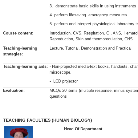
3. demonstrate basic skills in using instruments
4. perform lifesaving emergency measures
5. perform and interpret physiological laboratory
Course content:
Introduction, CVS, Respiration, GI, ANS, Hemato
Reproduction, Skin and thermoregulation, CNS
Teaching-learning
Lecture, Tutorial, Demonstration and Practical
strategies:
Teaching-learning aids:
- Non-projected media-text books, handouts, char
microscope.
- LCD projector
Evaluation:
MCQs 20 items (multiple response, minus system
questions
TEACHING FACULTIES (HUMAN BIOLOGY)
Head Of Department