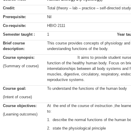
Credit:
Total (theory – lab – practice – self-directed stu
Prerequisite:
Nil
Co-requisite:
HBIO 2111
Semester taught :
1
Year ta
Brief course
This course provides concepts of physiology and t
description:
understanding functions of the body.
Course synopsis:
It aims to provide student nurses wit
function of the healthy human body. Focus on brie
(Summary of course)
interrelationships between all body systems and fu
muscles, digestive, circulatory, respiratory, endoc
reproductive systems.
Course goal:
To understand the functions of the human body
(Intent of course)
Course objectives:
At the end of the course of instruction ,the lear
to:
(Learning outcomes)
1. describe the normal functions of the huma
2. state the physiological principle