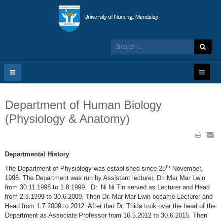
Department of Human Biology
(Physiology & Anatomy)
Departmental History
th
The Department of Physiology was established since 28
November,
1998. The Department was run by Assistant lecturer, Dr. Mar Mar Lwin
from 30.11.1998 to 1.8.1999. Dr. Ni Ni Tin served as Lecturer and Head
from 2.8.1999 to 30.6.2009. Then Dr. Mar Mar Lwin became Lecturer and
Head from 1.7.2009 to 2012. After that Dr. Thida took over the head of the
Department as Associate Professor from 16.5.2012 to 30.6.2015. Then