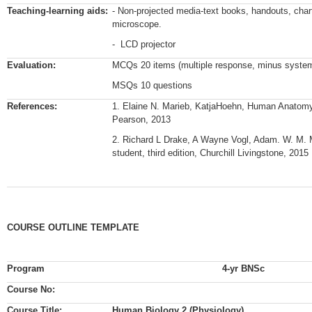
Teaching-learning aids:
- Non-projected media-text books, handouts, char
microscope.
- LCD projector
Evaluation:
MCQs 20 items (multiple response, minus system,
MSQs 10 questions
References:
1. Elaine N. Marieb, KatjaHoehn, Human Anatomy 
Pearson, 2013
2. Richard L Drake, A Wayne Vogl, Adam. W. M. M
student, third edition, Churchill Livingstone, 2015
COURSE OUTLINE TEMPLATE
Program
4-yr BNSc
Course No:
Course Title:
Human Biology 2 (Physiology)