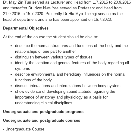
Dr. May Zin Tun served as Lecturer and Head from 1.7.2015 to 20.9.2016
and thereafter Dr. Nwe Nwe Yee served as Professor and Head from
21.9.2016 to 15.7.2020. Presently Dr Hla Myo Theingi serving as the
head of department and she has been appointed on 16.7.2020.
Departmental Objectives
At the end of the course the student should be able to:
describe the normal structures and functions of the body and the
relationships of one part to another
distinguish between various types of tissues
identify the location and general features of the body regarding all
systems
describe environmental and hereditary influences on the normal
functions of the body.
discuss interactions and interrelations between body systems.
show evidence of developing sound attitude regarding the
importance of anatomy and physiology as a basis for
understanding clinical disciplines
Undergraduate and postgraduate programs
Undergraduate and postgraduate courses
- Undergraduate Course