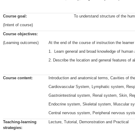
Course goal:
To understand structure of the huma
(Intent of course)
Course objectives:
(Learning outcomes)
At the end of the course of instruction the learner
1. Learn general and broad knowledge of human
2. Describe the location and general features of a
Course content:
Introduction and anatomical terms, Cavities of th
Cardiovascular System, Lymphatic system, Resp
Gastrointestinal system, Renal system, Skin, R
Endocrine system, Skeletal system, Muscular s
Central nervous system, Peripheral nervous sys
Teaching-learning
Lecture, Tutorial, Demonstration and Practical
strategies: