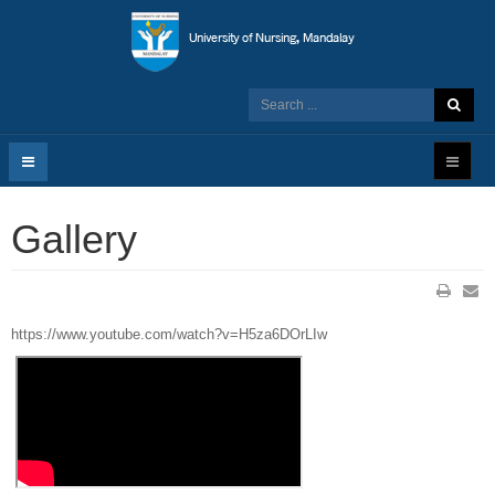
Gallery
https://www.youtube.com/watch?v=H5za6DOrLIw