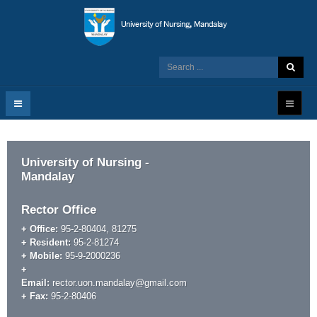
University of Nursing -
Mandalay
Rector Office
+ Office:
95-2-80404, 81275
+ Resident:
95-2-81274
+ Mobile:
95-9-2000236
+
Email:
rector.uon.mandalay@gmail.com
+ Fax:
95-2-80406