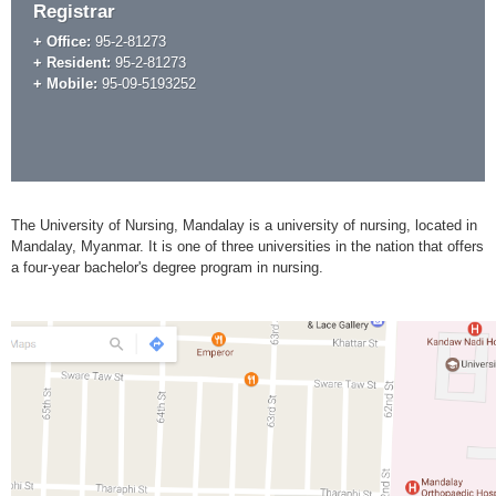
Registrar
+ Office:
95-2-81273
+ Resident:
95-2-81273
+ Mobile:
95-09-5193252
The University of Nursing, Mandalay is a university of nursing, located in
Mandalay, Myanmar. It is one of three universities in the nation that offers
a four-year bachelor's degree program in nursing.