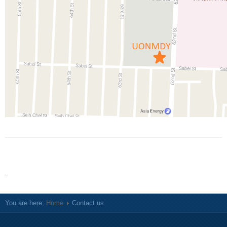
.
You are here:
Home
Contact us